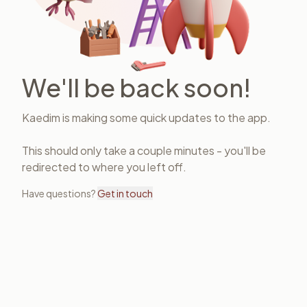
We'll be back soon!
Kaedim is making some quick updates to the app.
This should only take a couple minutes - you'll be
redirected to where you left off.
Have questions?
Get in touch